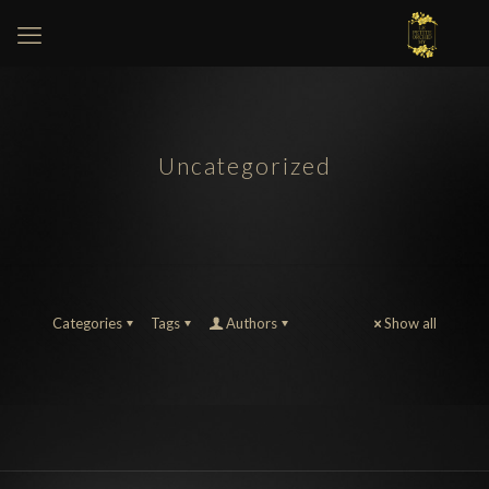
Uncategorized
Categories
Tags
Authors
Show all