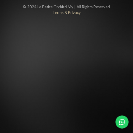
© 2024 Le Petite Orchird My | All Rights Reserved.
Terms & Privacy