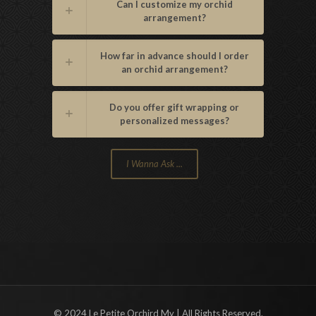
Can I customize my orchid
arrangement?
How far in advance should I order
an orchid arrangement?
Do you offer gift wrapping or
personalized messages?
I Wanna Ask ...
© 2024 Le Petite Orchird My | All Rights Reserved.