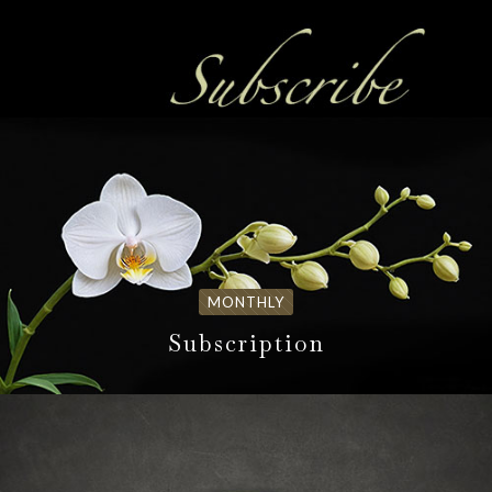
MONTHLY
Subscription