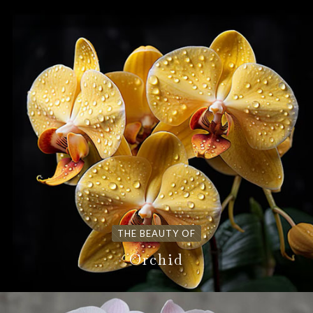
THE BEAUTY OF
Orchid