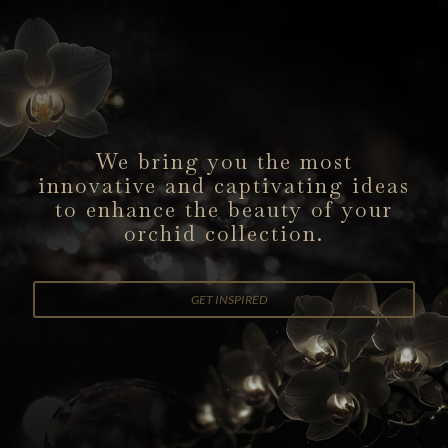
We bring you the most
innovative
and captivating ideas
to enhance
the beauty of your
orchid collection.
GET INSPIRED