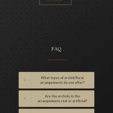
FAQ
What types of orchid floral
arrangements do you offer?
Are the orchids in the
arrangements real or artificial?