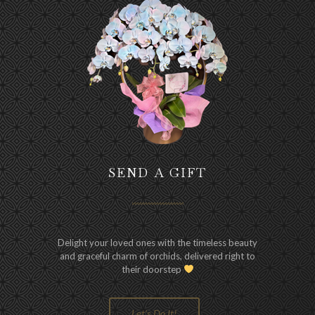
SEND A GIFT
Delight your loved ones with the timeless beauty
and graceful charm of orchids, delivered right to
their doorstep
Let's Do It!