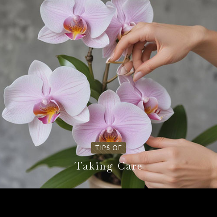
TIPS OF
Taking Care