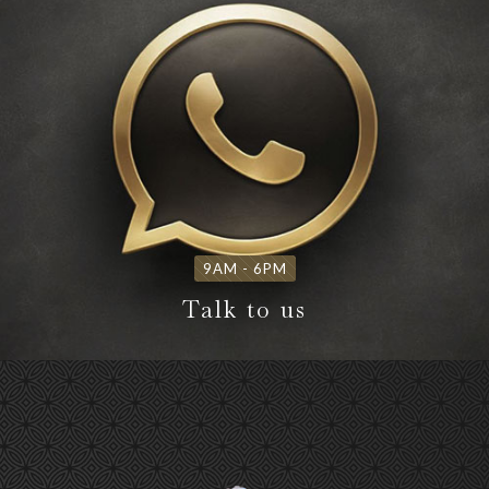
9AM - 6PM
Talk to us